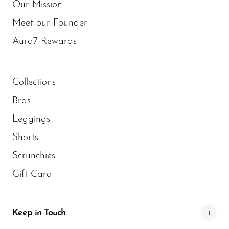
Our Mission
Meet our Founder
Aura7 Rewards
Collections
Bras
Leggings
Shorts
Scrunchies
Gift Card
Keep in Touch