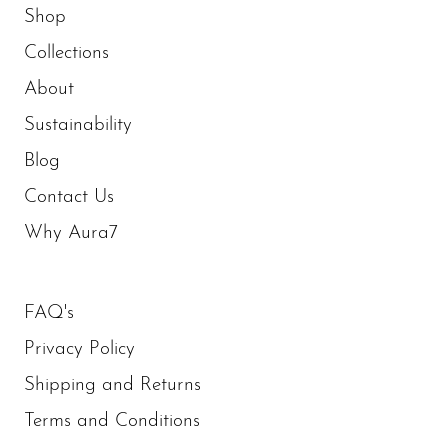
Shop
Collections
About
Sustainability
Blog
Contact Us
Why Aura7
FAQ's
Privacy Policy
Shipping and Returns
Terms and Conditions