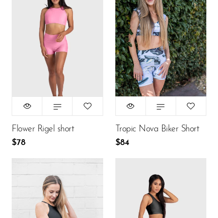
Size:
Size:
XS
XS
XS
S
M
XS
S
M
L
L
$78
$84
ADD TO CART
ADD TO CART
Flower Rigel short
Tropic Nova Biker Short
$78
$84
Size:
Size:
XS
S