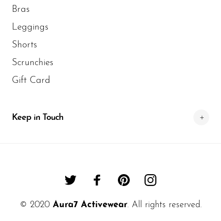
Bras
Leggings
Shorts
Scrunchies
Gift Card
Keep in Touch
© 2020
Aura7 Activewear
. All rights reserved.