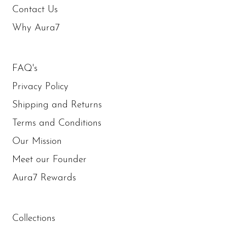
Contact Us
Why Aura7
FAQ's
Privacy Policy
Shipping and Returns
Terms and Conditions
Our Mission
Meet our Founder
Aura7 Rewards
Collections