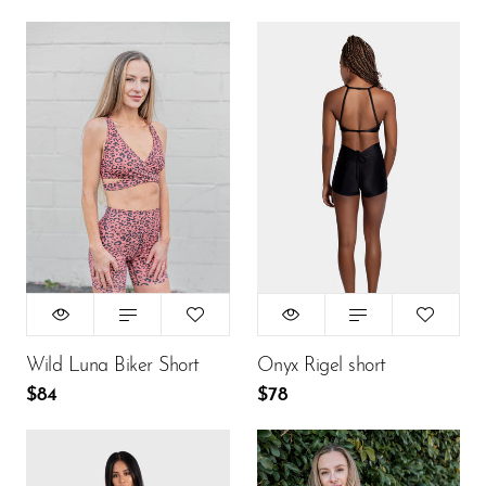
Size:
Size:
M
XS
XS
S
M
XS
S
M
L
L
$84
$78
ADD TO CART
ADD TO CART
Wild Luna Biker Short
Onyx Rigel short
$84
$78