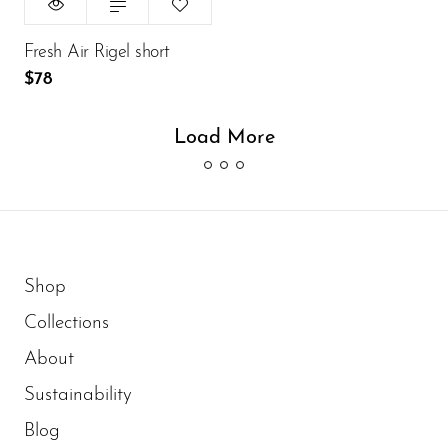
ADD TO CART
Fresh Air Rigel short
$78
Load More
Shop
Collections
About
Sustainability
Blog