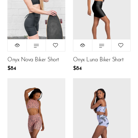
XS
S
M
XS
S
M
L
L
$84
$84
ADD TO CART
ADD TO CART
Onyx Nova Biker Short
Onyx Luna Biker Short
$84
$84
Size:
Size:
XS
XS
XS
S
M
XS
S
M
L
L