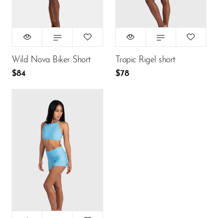
$84
$78
ADD TO CART
ADD TO CART
Wild Nova Biker Short
Tropic Rigel short
$84
$78
Size:
S
XS
S
M
L
$78