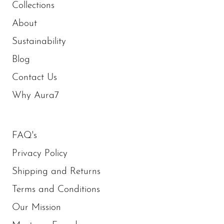
Collections
About
Sustainability
Blog
Contact Us
Why Aura7
FAQ's
Privacy Policy
Shipping and Returns
Terms and Conditions
Our Mission