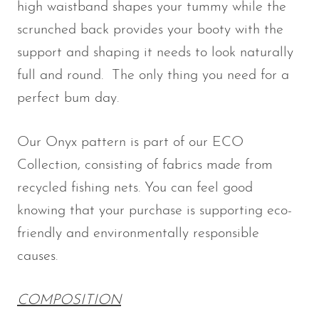
high waistband shapes your tummy while the
Waist
Waist
Hips
Hips
Size
scrunched back provides your booty with the
Size (in)
Size (cm)
(in)
(cm)
support and shaping it needs to look naturally
full and round. The only thing you need for a
4/XS
25
64
35
89
perfect bum day.
6/S
27
69
37
94
Our Onyx pattern is part of our ECO
8/M
29
74
39
99
Collection, consisting of fabrics made from
recycled fishing nets. You can feel good
10/L
31
79
41
104
knowing that your purchase is supporting eco-
friendly and environmentally responsible
causes.
COMPOSITION