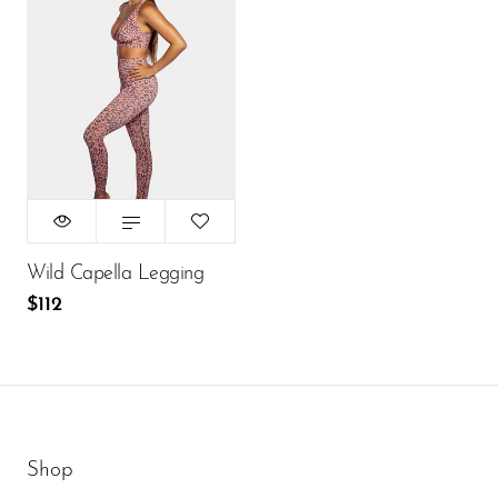
Size:
XS
XS
S
M
L
$112
ADD TO CART
Wild Capella Legging
$112
Shop