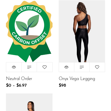
Size:
XS
Title:
Default Title
XS
S
M
L
$0
$98
ADD TO CART
ADD TO CART
Neutral Order
Onyx Vega Legging
$0
–
$6.97
$98