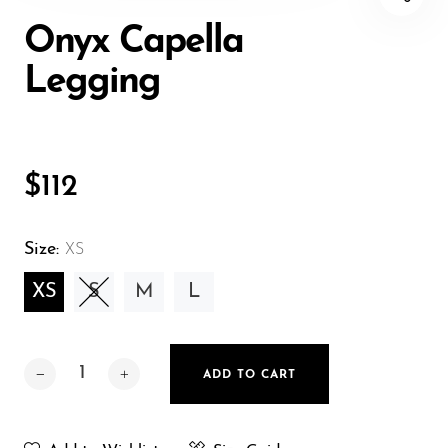
torso between these two boney parts. Wrap the
Onyx Capella
measuring tape around your torso parallel to the
floor, fit snuggly without digging into your skin. Ea
Legging
usu agam oratio pertinacia.
HIPS
To measure your hips, wrap the measuring tape
$112
straight and snuggly around the widest part of
your hips. Make sure the tape is over the largest
Size:
XS
part of your buttocks
XS
S
M
L
ADD TO CART