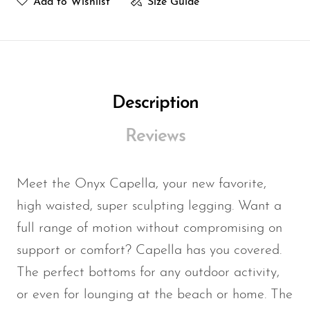
TOP FIT
Add to Wishlist
Size Guide
Bust Size
Bust Size
Cup
Size
(in)
(cm)
Size
Description
4/XS
32
81
A
Reviews
6/S
34
86
B
Meet the Onyx Capella, your new favorite,
8/M
36
91
C
high waisted, super sculpting legging. Want a
full range of motion without compromising on
10/L
38
97
D
support or comfort? Capella has you covered.
The perfect bottoms for any outdoor activity,
BOTTOM FIT
or even for lounging at the beach or home. The