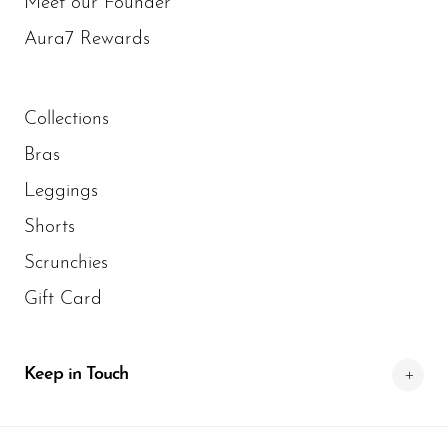
Meet our Founder
Aura7 Rewards
Collections
Bras
Leggings
Shorts
Scrunchies
Gift Card
Keep in Touch