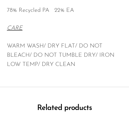
78% Recycled PA 22% EA
CARE
WARM WASH/ DRY FLAT/ DO NOT
BLEACH/ DO NOT TUMBLE DRY/ IRON
LOW TEMP/ DRY CLEAN
Related products